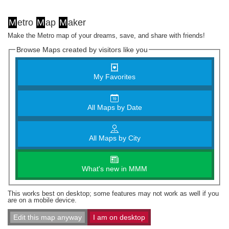
M
etro
M
ap
M
aker
Make the Metro map of your dreams, save, and share with friends!
Browse Maps created by visitors like you
My Favorites
All Maps by Date
All Maps by City
What's new in MMM
This works best on desktop; some features may not work as well if you
are on a mobile device.
Edit this map anyway
I am on desktop