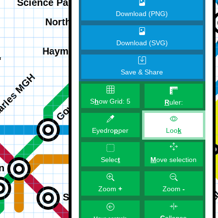
Download (PNG)
Download (SVG)
Save & Share
S
h
ow Grid:
5
R
uler:
Eyedro
p
per
Loo
k
M
ove selection
Selec
t
Zoom
+
Zoom
-