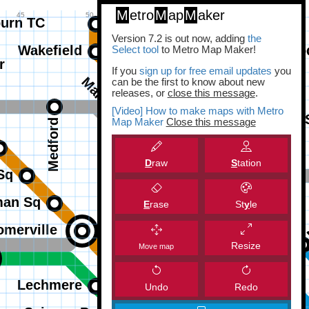
M
etro
M
ap
M
aker
Version 7.2 is out now, adding
the
Select tool
to Metro Map Maker!
If you
sign up for free email updates
you
can be the first to know about new
releases, or
close this message
.
[Video] How to make maps with Metro
Map Maker
Close this message
D
raw
S
tation
E
rase
St
y
le
Resize
Move map
Undo
Redo