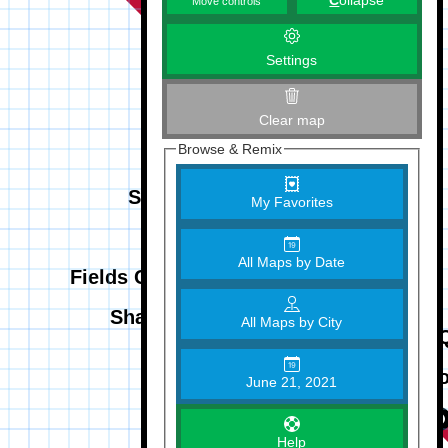
C
ollapse
Move controls
Settings
Clear map
Browse & Remix
My Favorites
All Maps by Date
All Maps by City
June 21, 2021
Help