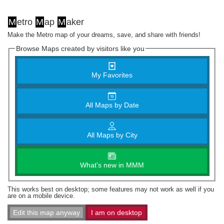
M
etro
M
ap
M
aker
Make the Metro map of your dreams, save, and share with friends!
Browse Maps created by visitors like you
My Favorites
All Maps by Date
All Maps by City
What's new in MMM
This works best on desktop; some features may not work as well if you
are on a mobile device.
Edit this map anyway
I am on desktop