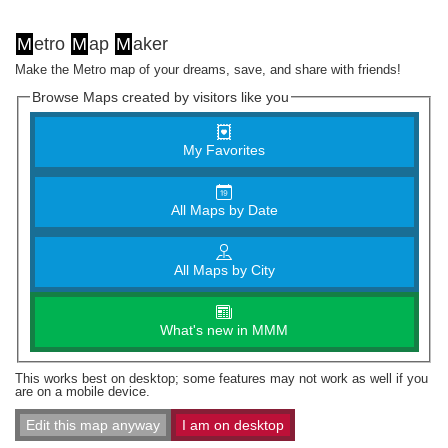
M
etro
M
ap
M
aker
Make the Metro map of your dreams, save, and share with friends!
Browse Maps created by visitors like you
My Favorites
All Maps by Date
All Maps by City
What's new in MMM
This works best on desktop; some features may not work as well if you
are on a mobile device.
Edit this map anyway
I am on desktop