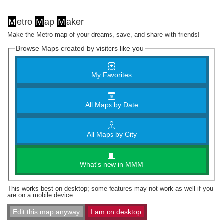
M
etro
M
ap
M
aker
Make the Metro map of your dreams, save, and share with friends!
Browse Maps created by visitors like you
My Favorites
All Maps by Date
All Maps by City
What's new in MMM
This works best on desktop; some features may not work as well if you
are on a mobile device.
Edit this map anyway
I am on desktop