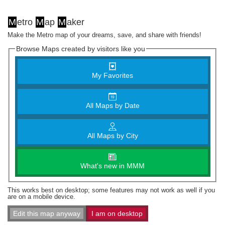
M
etro
M
ap
M
aker
Make the Metro map of your dreams, save, and share with friends!
Browse Maps created by visitors like you
My Favorites
All Maps by Date
All Maps by City
What's new in MMM
This works best on desktop; some features may not work as well if you
are on a mobile device.
Edit this map anyway
I am on desktop