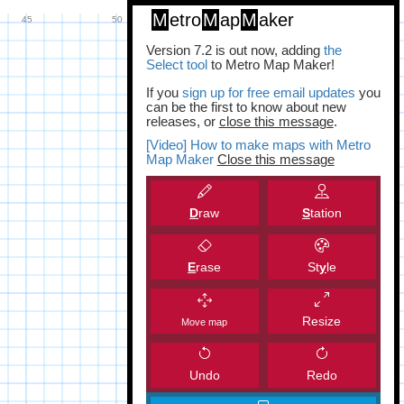
M
etro
M
ap
M
aker
Version 7.2 is out now, adding
the
Select tool
to Metro Map Maker!
If you
sign up for free email updates
you
can be the first to know about new
releases, or
close this message
.
[Video] How to make maps with Metro
Map Maker
Close this message
D
raw
S
tation
E
rase
St
y
le
Resize
Move map
Undo
Redo