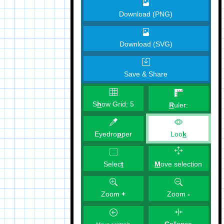
Download (PNG)
Download (SVG)
Save & Share
S
h
ow Grid:
5
R
uler:
Eyedro
p
per
Loo
k
M
ove selection
Selec
t
Zoom
+
Zoom
-