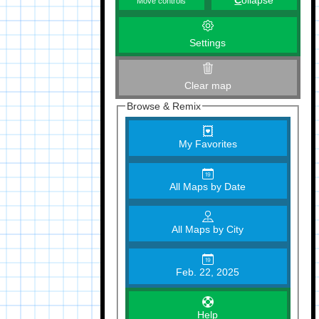
C
ollapse
Move controls
Settings
Clear map
Browse & Remix
My Favorites
All Maps by Date
All Maps by City
Feb. 22, 2025
Help