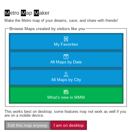
M
etro
M
ap
M
aker
Make the Metro map of your dreams, save, and share with friends!
Browse Maps created by visitors like you
My Favorites
All Maps by Date
All Maps by City
What's new in MMM
This works best on desktop; some features may not work as well if you
are on a mobile device.
Edit this map anyway
I am on desktop