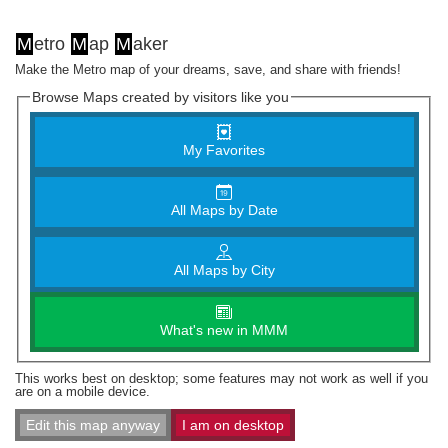
M
etro
M
ap
M
aker
Make the Metro map of your dreams, save, and share with friends!
Browse Maps created by visitors like you
My Favorites
All Maps by Date
All Maps by City
What's new in MMM
This works best on desktop; some features may not work as well if you
are on a mobile device.
Edit this map anyway
I am on desktop