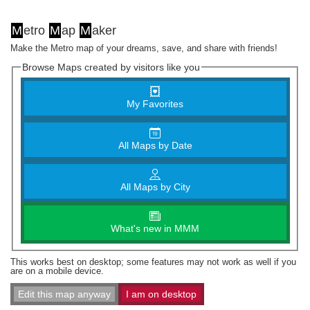
M
etro
M
ap
M
aker
Make the Metro map of your dreams, save, and share with friends!
Browse Maps created by visitors like you
My Favorites
All Maps by Date
All Maps by City
What's new in MMM
This works best on desktop; some features may not work as well if you
are on a mobile device.
Edit this map anyway
I am on desktop