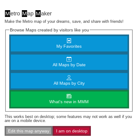
M
etro
M
ap
M
aker
Make the Metro map of your dreams, save, and share with friends!
Browse Maps created by visitors like you
My Favorites
All Maps by Date
All Maps by City
What's new in MMM
This works best on desktop; some features may not work as well if you
are on a mobile device.
Edit this map anyway
I am on desktop