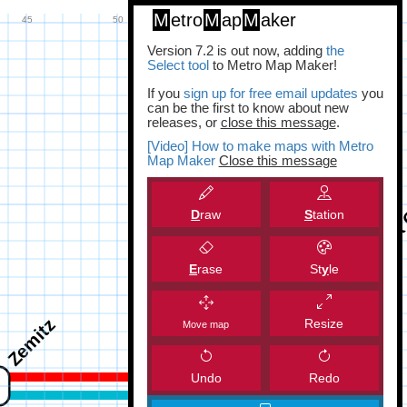
M
etro
M
ap
M
aker
Version 7.2 is out now, adding
the
Select tool
to Metro Map Maker!
If you
sign up for free email updates
you
can be the first to know about new
releases, or
close this message
.
[Video] How to make maps with Metro
Map Maker
Close this message
D
raw
S
tation
E
rase
St
y
le
Resize
Move map
Undo
Redo