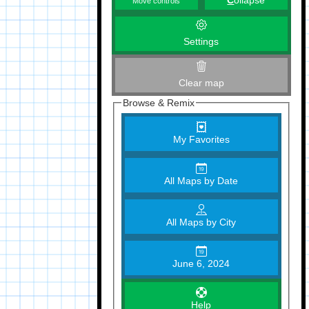
C
ollapse
Move controls
Settings
Clear map
Browse & Remix
My Favorites
All Maps by Date
All Maps by City
June 6, 2024
Help