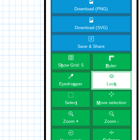
Download (PNG)
Download (SVG)
Save & Share
S
h
ow Grid:
5
R
uler:
Eyedro
p
per
Loo
k
M
ove selection
Selec
t
Zoom
+
Zoom
-