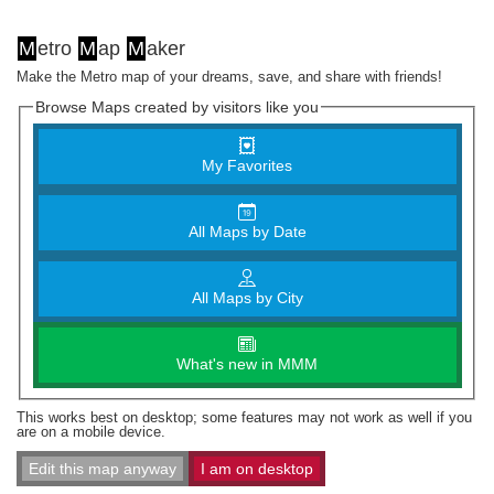
M
etro
M
ap
M
aker
Make the Metro map of your dreams, save, and share with friends!
Browse Maps created by visitors like you
My Favorites
All Maps by Date
All Maps by City
What's new in MMM
This works best on desktop; some features may not work as well if you
are on a mobile device.
Edit this map anyway
I am on desktop