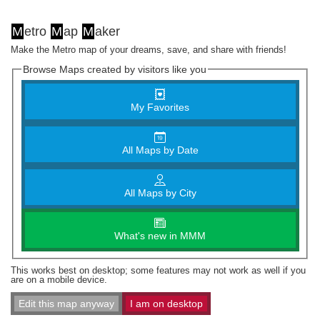
M
etro
M
ap
M
aker
Make the Metro map of your dreams, save, and share with friends!
Browse Maps created by visitors like you
My Favorites
All Maps by Date
All Maps by City
What's new in MMM
This works best on desktop; some features may not work as well if you
are on a mobile device.
Edit this map anyway
I am on desktop