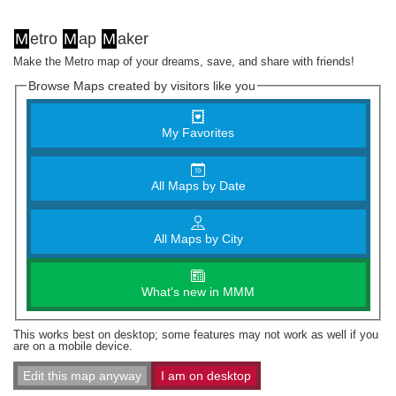
M
etro
M
ap
M
aker
Make the Metro map of your dreams, save, and share with friends!
Browse Maps created by visitors like you
My Favorites
All Maps by Date
All Maps by City
What's new in MMM
This works best on desktop; some features may not work as well if you
are on a mobile device.
Edit this map anyway
I am on desktop