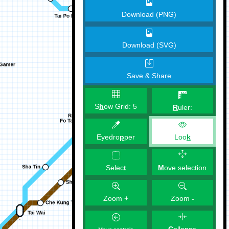
Download (PNG)
Download (SVG)
Save & Share
S
h
ow Grid:
5
R
uler:
Eyedro
p
per
Loo
k
M
ove selection
Selec
t
Zoom
+
Zoom
-