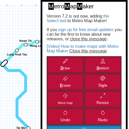
M
etro
M
ap
M
aker
Version 7.2 is out now, adding
the
Select tool
to Metro Map Maker!
If you
sign up for free email updates
you
can be the first to know about new
releases, or
close this message
.
[Video] How to make maps with Metro
Map Maker
Close this message
D
raw
S
tation
E
rase
St
y
le
Resize
Move map
Undo
Redo