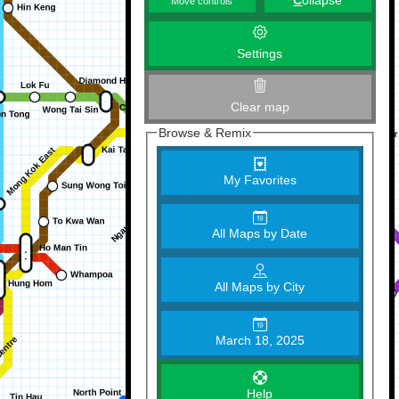
C
ollapse
Move controls
Settings
Clear map
Browse & Remix
My Favorites
All Maps by Date
All Maps by City
March 18, 2025
Help