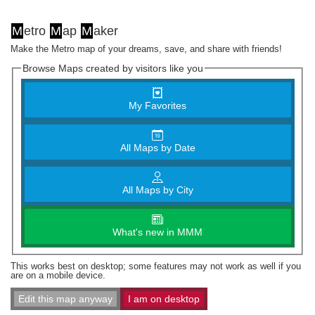
M
etro
M
ap
M
aker
Make the Metro map of your dreams, save, and share with friends!
Browse Maps created by visitors like you
My Favorites
All Maps by Date
All Maps by City
What's new in MMM
This works best on desktop; some features may not work as well if you
are on a mobile device.
Edit this map anyway
I am on desktop