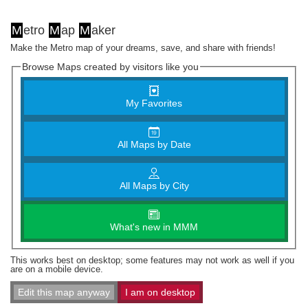
M
etro
M
ap
M
aker
Make the Metro map of your dreams, save, and share with friends!
Browse Maps created by visitors like you
My Favorites
All Maps by Date
All Maps by City
What's new in MMM
This works best on desktop; some features may not work as well if you
are on a mobile device.
Edit this map anyway
I am on desktop