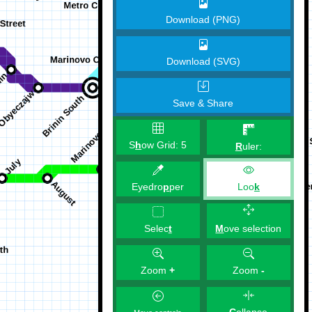
Download (PNG)
Download (SVG)
Save & Share
S
h
ow Grid:
5
R
uler:
Eyedro
p
per
Loo
k
M
ove selection
Selec
t
Zoom
+
Zoom
-