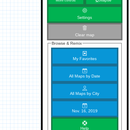
C
ollapse
Move controls
Settings
Clear map
Browse & Remix
My Favorites
All Maps by Date
All Maps by City
Nov. 16, 2019
Help