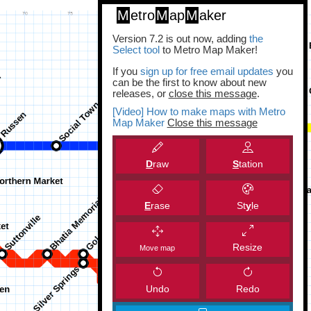
M
etro
M
ap
M
aker
Version 7.2 is out now, adding
the
Select tool
to Metro Map Maker!
If you
sign up for free email updates
you
can be the first to know about new
releases, or
close this message
.
[Video] How to make maps with Metro
Map Maker
Close this message
D
raw
S
tation
E
rase
St
y
le
Resize
Move map
Undo
Redo