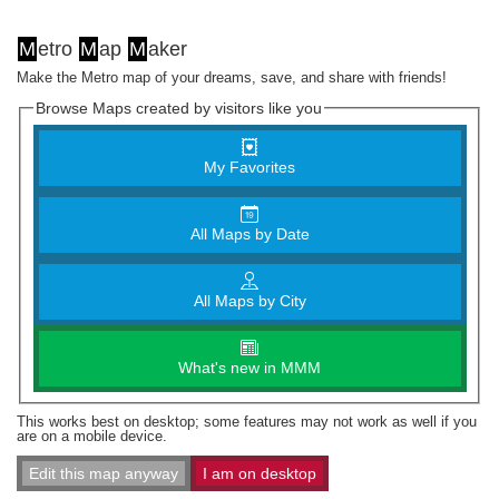
M
etro
M
ap
M
aker
Make the Metro map of your dreams, save, and share with friends!
Browse Maps created by visitors like you
My Favorites
All Maps by Date
All Maps by City
What's new in MMM
This works best on desktop; some features may not work as well if you
are on a mobile device.
Edit this map anyway
I am on desktop