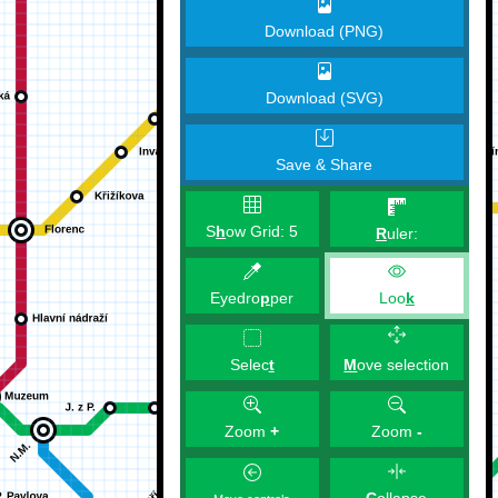
Download (PNG)
Download (SVG)
Save & Share
S
h
ow Grid:
5
R
uler:
Eyedro
p
per
Loo
k
M
ove selection
Selec
t
Zoom
+
Zoom
-