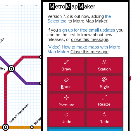
M
etro
M
ap
M
aker
Version 7.2 is out now, adding
the
Select tool
to Metro Map Maker!
If you
sign up for free email updates
you
can be the first to know about new
releases, or
close this message
.
[Video] How to make maps with Metro
Map Maker
Close this message
D
raw
S
tation
E
rase
St
y
le
Resize
Move map
Undo
Redo