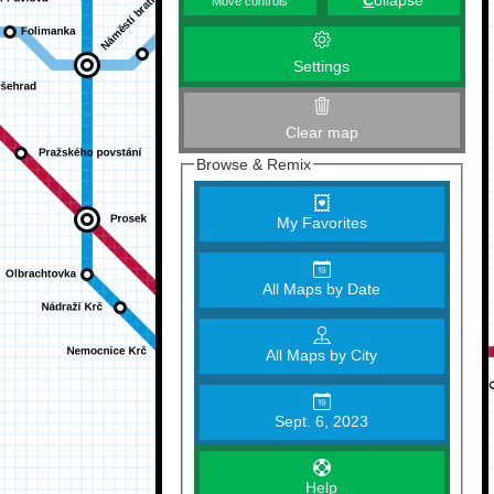
C
ollapse
Move controls
Settings
Clear map
Browse & Remix
My Favorites
All Maps by Date
All Maps by City
Sept. 6, 2023
Help