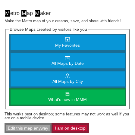
M
etro
M
ap
M
aker
Make the Metro map of your dreams, save, and share with friends!
Browse Maps created by visitors like you
My Favorites
All Maps by Date
All Maps by City
What's new in MMM
This works best on desktop; some features may not work as well if you
are on a mobile device.
Edit this map anyway
I am on desktop