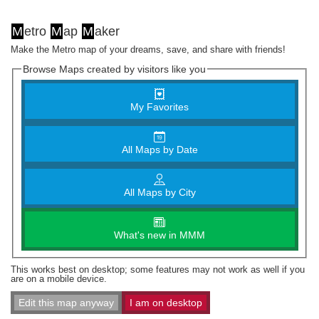
M
etro
M
ap
M
aker
Make the Metro map of your dreams, save, and share with friends!
Browse Maps created by visitors like you
My Favorites
All Maps by Date
All Maps by City
What's new in MMM
This works best on desktop; some features may not work as well if you
are on a mobile device.
Edit this map anyway
I am on desktop