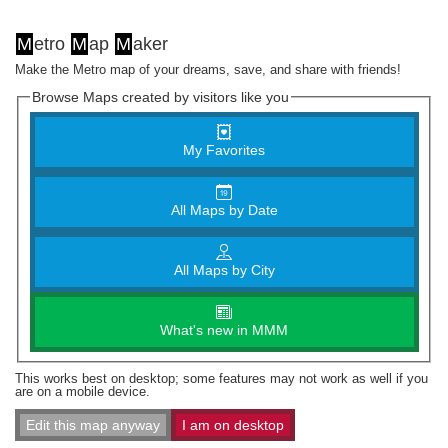
M
etro
M
ap
M
aker
Make the Metro map of your dreams, save, and share with friends!
Browse Maps created by visitors like you
My Favorites
All Maps by Date
All Maps by City
What's new in MMM
This works best on desktop; some features may not work as well if you
are on a mobile device.
Edit this map anyway
I am on desktop