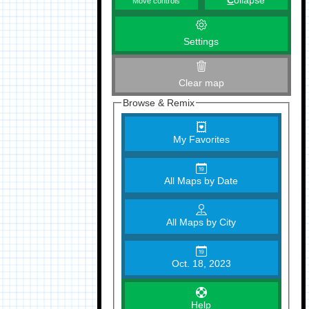
C
ollapse
Move controls
Settings
Clear map
Browse & Remix
My Favorites
All Maps by Date
All Maps by City
Oct. 18, 2023
Help