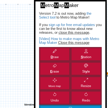
M
etro
M
ap
M
aker
Version 7.2 is out now, adding
the
Select tool
to Metro Map Maker!
If you
sign up for free email updates
you
can be the first to know about new
releases, or
close this message
.
[Video] How to make maps with Metro
Map Maker
Close this message
D
raw
S
tation
E
rase
St
y
le
Resize
Move map
Undo
Redo