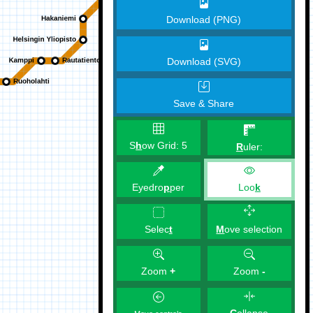
Download (PNG)
Download (SVG)
Save & Share
S
h
ow Grid:
5
R
uler:
Eyedro
p
per
Loo
k
M
ove selection
Selec
t
Zoom
+
Zoom
-