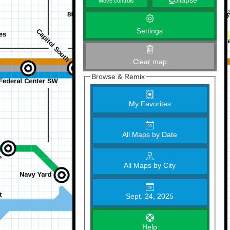
C
ollapse
Move controls
Settings
Clear map
Browse & Remix
My Favorites
All Maps by Date
All Maps by City
Sept. 24, 2025
Help