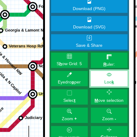
Download (PNG)
Download (SVG)
Save & Share
S
h
ow Grid:
5
R
uler:
Eyedro
p
per
Loo
k
M
ove selection
Selec
t
Zoom
+
Zoom
-