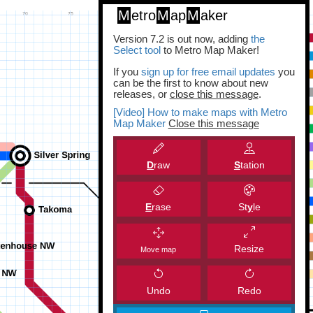
M
etro
M
ap
M
aker
Version 7.2 is out now, adding
the
Select tool
to Metro Map Maker!
If you
sign up for free email updates
you
can be the first to know about new
releases, or
close this message
.
[Video] How to make maps with Metro
Map Maker
Close this message
D
raw
S
tation
E
rase
St
y
le
Resize
Move map
Undo
Redo