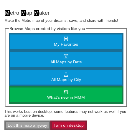
M
etro
M
ap
M
aker
Make the Metro map of your dreams, save, and share with friends!
Browse Maps created by visitors like you
My Favorites
All Maps by Date
All Maps by City
What's new in MMM
This works best on desktop; some features may not work as well if you
are on a mobile device.
Edit this map anyway
I am on desktop