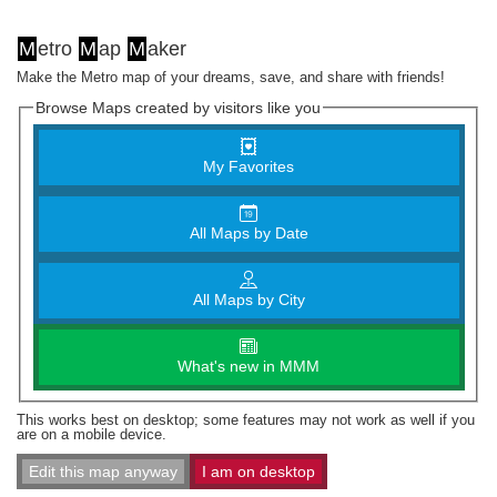
M
etro
M
ap
M
aker
Make the Metro map of your dreams, save, and share with friends!
Browse Maps created by visitors like you
My Favorites
All Maps by Date
All Maps by City
What's new in MMM
This works best on desktop; some features may not work as well if you
are on a mobile device.
Edit this map anyway
I am on desktop