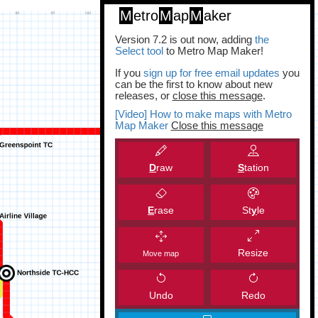
M
etro
M
ap
M
aker
Version 7.2 is out now, adding
the
Select tool
to Metro Map Maker!
If you
sign up for free email updates
you
can be the first to know about new
releases, or
close this message
.
[Video] How to make maps with Metro
Map Maker
Close this message
D
raw
S
tation
E
rase
St
y
le
Resize
Move map
Undo
Redo