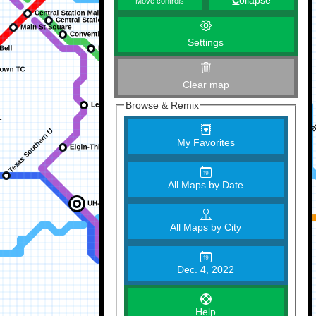
C
ollapse
Move controls
Settings
Clear map
Browse & Remix
My Favorites
All Maps by Date
All Maps by City
Dec. 4, 2022
Help