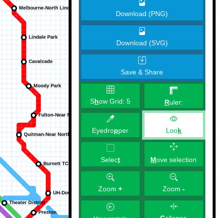
Download (PNG)
Download (SVG)
Save & Share
S
h
ow Grid:
5
R
uler:
Eyedro
p
per
Loo
k
M
ove selection
Selec
t
Zoom
+
Zoom
-