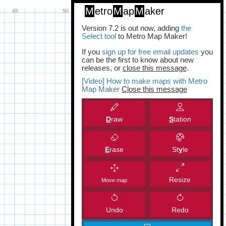
M
etro
M
ap
M
aker
Version 7.2 is out now, adding
the
Select tool
to Metro Map Maker!
If you
sign up for free email updates
you
can be the first to know about new
releases, or
close this message
.
[Video] How to make maps with Metro
Map Maker
Close this message
D
raw
S
tation
E
rase
St
y
le
Resize
Move map
Undo
Redo