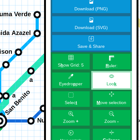
Download (PNG)
Download (SVG)
Save & Share
S
h
ow Grid:
5
R
uler:
Eyedro
p
per
Loo
k
M
ove selection
Selec
t
Zoom
+
Zoom
-