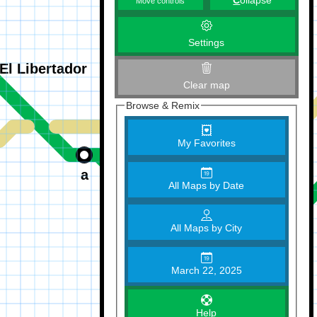
C
ollapse
Move controls
Settings
Clear map
Browse & Remix
My Favorites
All Maps by Date
All Maps by City
March 22, 2025
Help