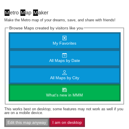
M
etro
M
ap
M
aker
Make the Metro map of your dreams, save, and share with friends!
Browse Maps created by visitors like you
My Favorites
All Maps by Date
All Maps by City
What's new in MMM
This works best on desktop; some features may not work as well if you
are on a mobile device.
Edit this map anyway
I am on desktop