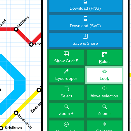
Download (PNG)
Download (SVG)
Save & Share
S
h
ow Grid:
5
R
uler:
Eyedro
p
per
Loo
k
M
ove selection
Selec
t
Zoom
+
Zoom
-