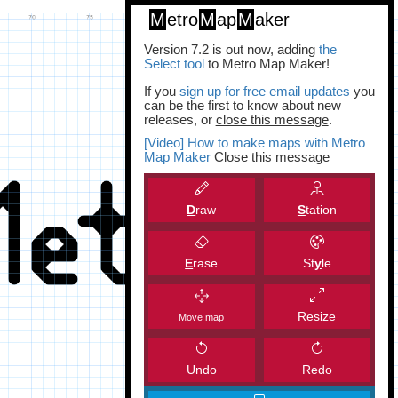
M
etro
M
ap
M
aker
Version 7.2 is out now, adding
the
Select tool
to Metro Map Maker!
If you
sign up for free email updates
you
can be the first to know about new
releases, or
close this message
.
[Video] How to make maps with Metro
Map Maker
Close this message
D
raw
S
tation
E
rase
St
y
le
Resize
Move map
Undo
Redo