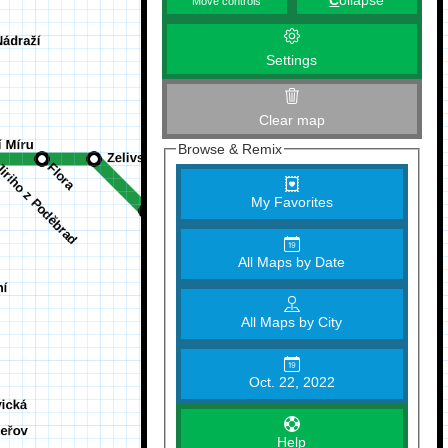
C
ollapse
Move controls
Settings
Clear map
Browse & Remix
My Favorites
All Maps by Date
All Maps by City
Oct. 22, 2022
Help