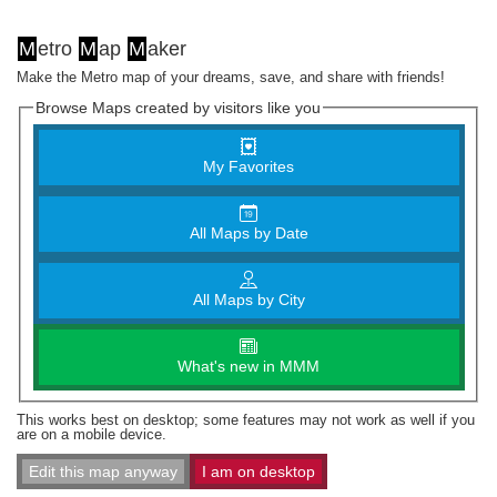
M
etro
M
ap
M
aker
Make the Metro map of your dreams, save, and share with friends!
Browse Maps created by visitors like you
My Favorites
All Maps by Date
All Maps by City
What's new in MMM
This works best on desktop; some features may not work as well if you
are on a mobile device.
Edit this map anyway
I am on desktop