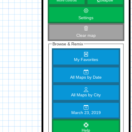
C
ollapse
Move controls
Settings
Clear map
Browse & Remix
My Favorites
All Maps by Date
All Maps by City
March 23, 2019
Help