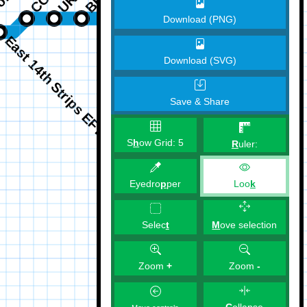
Download (PNG)
Download (SVG)
Save & Share
S
h
ow Grid:
5
R
uler:
Eyedro
p
per
Loo
k
M
ove selection
Selec
t
Zoom
+
Zoom
-