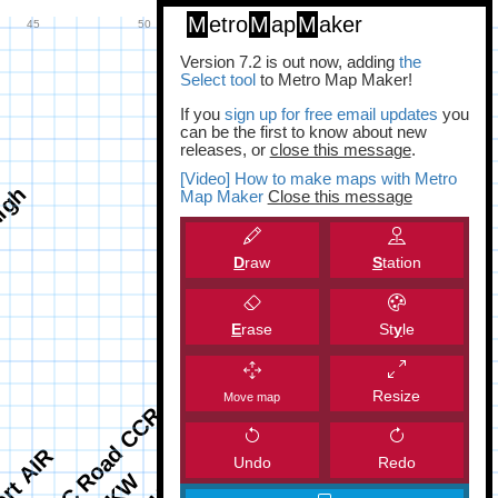
M
etro
M
ap
M
aker
Version 7.2 is out now, adding
the
Select tool
to Metro Map Maker!
If you
sign up for free email updates
you
can be the first to know about new
releases, or
close this message
.
[Video] How to make maps with Metro
Map Maker
Close this message
D
raw
S
tation
E
rase
St
y
le
Resize
Move map
Undo
Redo