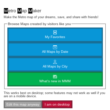
M
etro
M
ap
M
aker
Make the Metro map of your dreams, save, and share with friends!
Browse Maps created by visitors like you
My Favorites
All Maps by Date
All Maps by City
What's new in MMM
This works best on desktop; some features may not work as well if you
are on a mobile device.
Edit this map anyway
I am on desktop