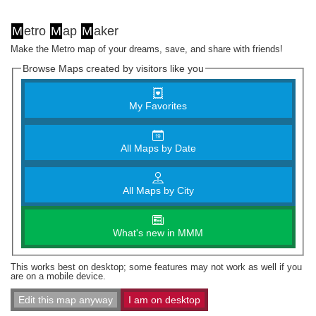
M
etro
M
ap
M
aker
Make the Metro map of your dreams, save, and share with friends!
Browse Maps created by visitors like you
My Favorites
All Maps by Date
All Maps by City
What's new in MMM
This works best on desktop; some features may not work as well if you
are on a mobile device.
Edit this map anyway
I am on desktop