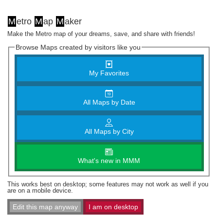
M
etro
M
ap
M
aker
Make the Metro map of your dreams, save, and share with friends!
Browse Maps created by visitors like you
My Favorites
All Maps by Date
All Maps by City
What's new in MMM
This works best on desktop; some features may not work as well if you
are on a mobile device.
Edit this map anyway
I am on desktop