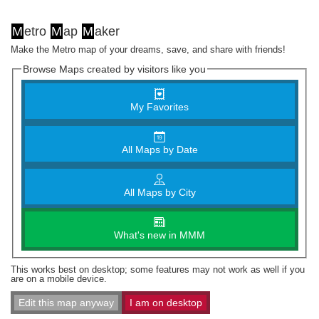
M
etro
M
ap
M
aker
Make the Metro map of your dreams, save, and share with friends!
Browse Maps created by visitors like you
My Favorites
All Maps by Date
All Maps by City
What's new in MMM
This works best on desktop; some features may not work as well if you
are on a mobile device.
Edit this map anyway
I am on desktop