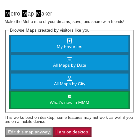
M
etro
M
ap
M
aker
Make the Metro map of your dreams, save, and share with friends!
Browse Maps created by visitors like you
My Favorites
All Maps by Date
All Maps by City
What's new in MMM
This works best on desktop; some features may not work as well if you
are on a mobile device.
Edit this map anyway
I am on desktop