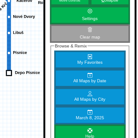
C
ollapse
Move controls
Settings
Clear map
Browse & Remix
My Favorites
All Maps by Date
All Maps by City
March 8, 2025
Help