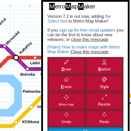
M
etro
M
ap
M
aker
Version 7.2 is out now, adding
the
Select tool
to Metro Map Maker!
If you
sign up for free email updates
you
can be the first to know about new
releases, or
close this message
.
[Video] How to make maps with Metro
Map Maker
Close this message
D
raw
S
tation
E
rase
St
y
le
Resize
Move map
Undo
Redo