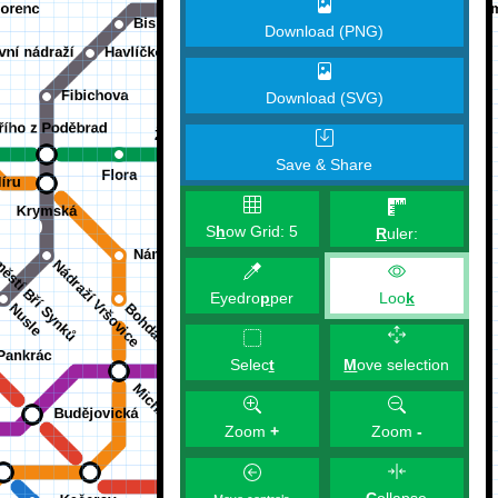
Download (PNG)
Download (SVG)
Save & Share
S
h
ow Grid:
5
R
uler:
Eyedro
p
per
Loo
k
M
ove selection
Selec
t
Zoom
+
Zoom
-