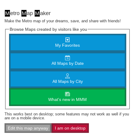
M
etro
M
ap
M
aker
Make the Metro map of your dreams, save, and share with friends!
Browse Maps created by visitors like you
My Favorites
All Maps by Date
All Maps by City
What's new in MMM
This works best on desktop; some features may not work as well if you
are on a mobile device.
Edit this map anyway
I am on desktop