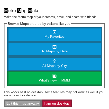
M
etro
M
ap
M
aker
Make the Metro map of your dreams, save, and share with friends!
Browse Maps created by visitors like you
My Favorites
All Maps by Date
All Maps by City
What's new in MMM
This works best on desktop; some features may not work as well if you
are on a mobile device.
Edit this map anyway
I am on desktop