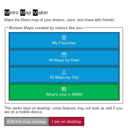
M
etro
M
ap
M
aker
Make the Metro map of your dreams, save, and share with friends!
Browse Maps created by visitors like you
My Favorites
All Maps by Date
All Maps by City
What's new in MMM
This works best on desktop; some features may not work as well if you
are on a mobile device.
Edit this map anyway
I am on desktop