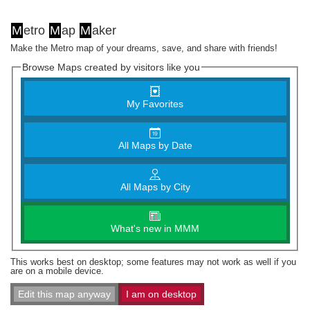
M
etro
M
ap
M
aker
Make the Metro map of your dreams, save, and share with friends!
Browse Maps created by visitors like you
My Favorites
All Maps by Date
All Maps by City
What's new in MMM
This works best on desktop; some features may not work as well if you
are on a mobile device.
Edit this map anyway
I am on desktop