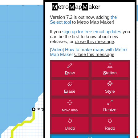
M
etro
M
ap
M
aker
Version 7.2 is out now, adding
the
Select tool
to Metro Map Maker!
If you
sign up for free email updates
you
can be the first to know about new
releases, or
close this message
.
[Video] How to make maps with Metro
Map Maker
Close this message
D
raw
S
tation
E
rase
St
y
le
Resize
Move map
Undo
Redo