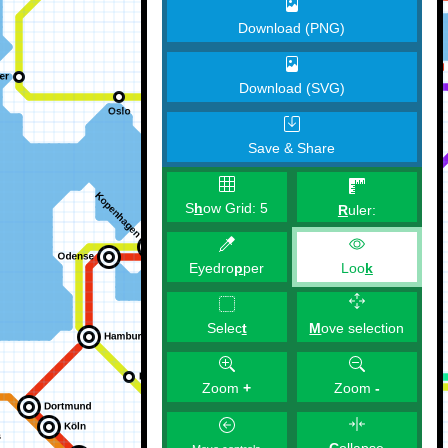
Download (PNG)
Download (SVG)
Save & Share
S
h
ow Grid:
5
R
uler:
Eyedro
p
per
Loo
k
M
ove selection
Selec
t
Zoom
+
Zoom
-