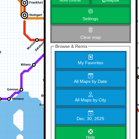
C
ollapse
Move controls
Settings
Clear map
Browse & Remix
My Favorites
All Maps by Date
All Maps by City
Dec. 30, 2025
Help