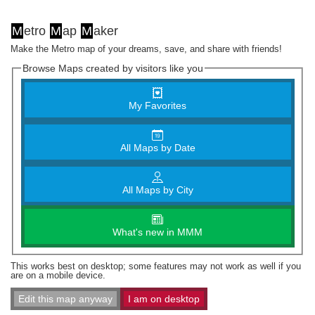
M
etro
M
ap
M
aker
Make the Metro map of your dreams, save, and share with friends!
Browse Maps created by visitors like you
My Favorites
All Maps by Date
All Maps by City
What's new in MMM
This works best on desktop; some features may not work as well if you
are on a mobile device.
Edit this map anyway
I am on desktop