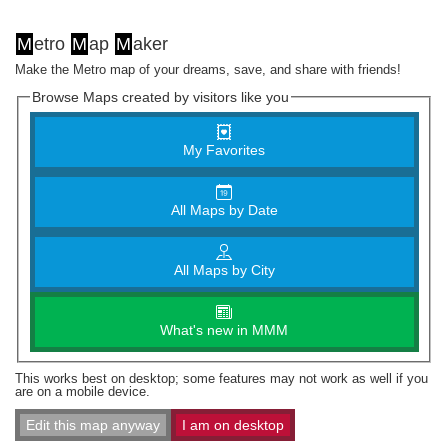
M
etro
M
ap
M
aker
Make the Metro map of your dreams, save, and share with friends!
Browse Maps created by visitors like you
My Favorites
All Maps by Date
All Maps by City
What's new in MMM
This works best on desktop; some features may not work as well if you
are on a mobile device.
Edit this map anyway
I am on desktop