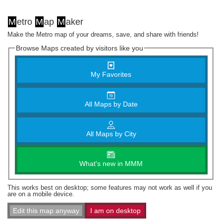
M
etro
M
ap
M
aker
Make the Metro map of your dreams, save, and share with friends!
Browse Maps created by visitors like you
My Favorites
All Maps by Date
All Maps by City
What's new in MMM
This works best on desktop; some features may not work as well if you
are on a mobile device.
Edit this map anyway
I am on desktop