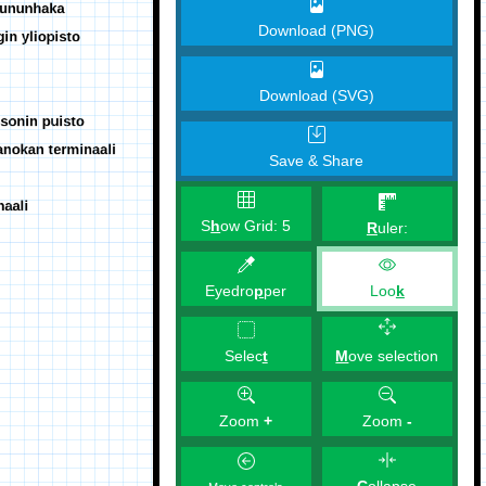
Download (PNG)
Download (SVG)
Save & Share
S
h
ow Grid:
5
R
uler:
Eyedro
p
per
Loo
k
M
ove selection
Selec
t
Zoom
+
Zoom
-