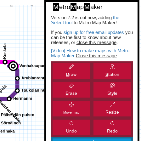
M
etro
M
ap
M
aker
Version 7.2 is out now, adding
the
Select tool
to Metro Map Maker!
If you
sign up for free email updates
you
can be the first to know about new
releases, or
close this message
.
[Video] How to make maps with Metro
Map Maker
Close this message
D
raw
S
tation
E
rase
St
y
le
Resize
Move map
Undo
Redo