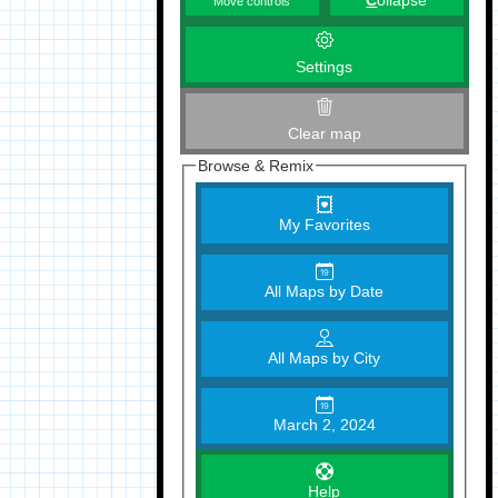
C
ollapse
Move controls
Settings
Clear map
Browse & Remix
My Favorites
All Maps by Date
All Maps by City
March 2, 2024
Help