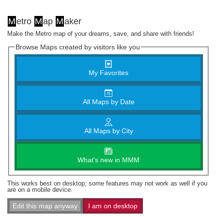
M
etro
M
ap
M
aker
Make the Metro map of your dreams, save, and share with friends!
Browse Maps created by visitors like you
My Favorites
All Maps by Date
All Maps by City
What's new in MMM
This works best on desktop; some features may not work as well if you
are on a mobile device.
Edit this map anyway
I am on desktop